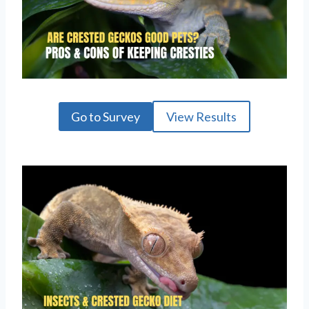
Go to Survey
View Results