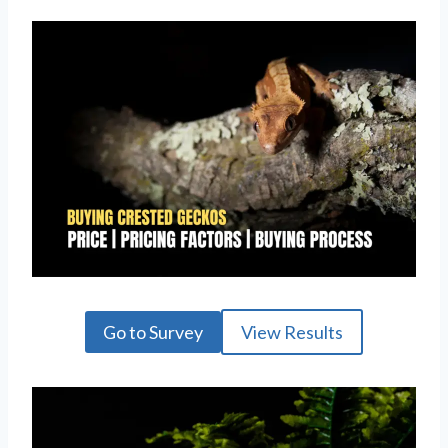
Go to Survey
View Results