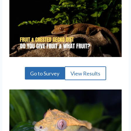
Go to Survey
View Results