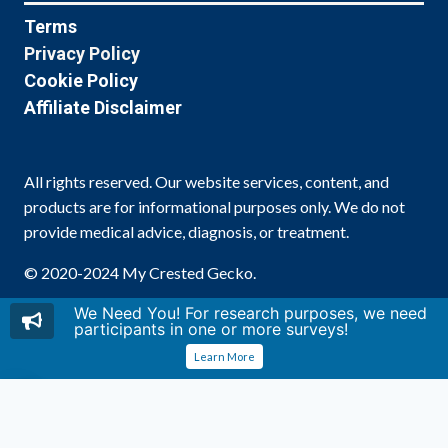
Terms
Privacy Policy
Cookie Policy
Affiliate Disclaimer
All rights reserved. Our website services, content, and
products are for informational purposes only. We do not
provide medical advice, diagnosis, or treatment.
© 2020-2024 My Crested Gecko.
We Need You! For research purposes, we need
participants in one or more surveys!
Learn More