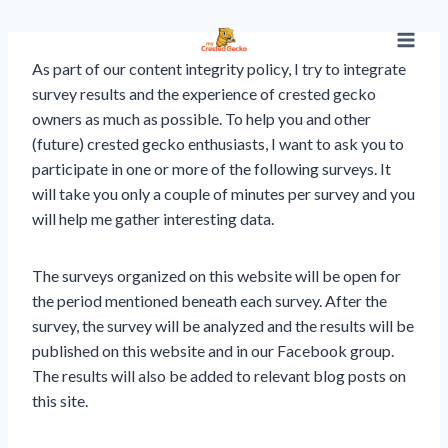
Skip
to
content
As part of our content integrity policy, I try to integrate
survey results and the experience of crested gecko
owners as much as possible. To help you and other
(future) crested gecko enthusiasts, I want to ask you to
participate in one or more of the following surveys. It
will take you only a couple of minutes per survey and you
will help me gather interesting data.
The surveys organized on this website will be open for
the period mentioned beneath each survey. After the
survey, the survey will be analyzed and the results will be
published on this website and in our Facebook group.
The results will also be added to relevant blog posts on
this site.