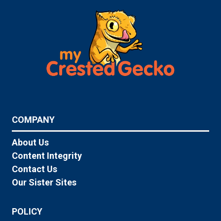
COMPANY
About Us
Content Integrity
Contact Us
Our Sister Sites
POLICY