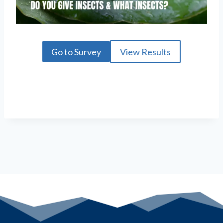
Go to Survey
View Results